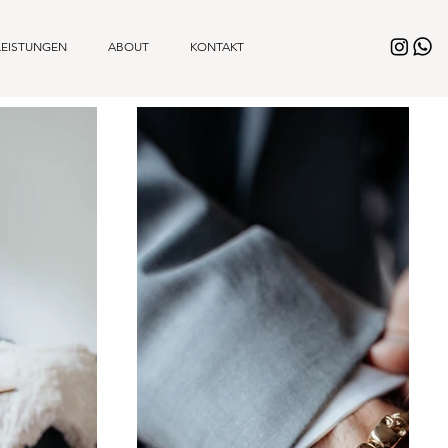
LEISTUNGEN
ABOUT
KONTAKT