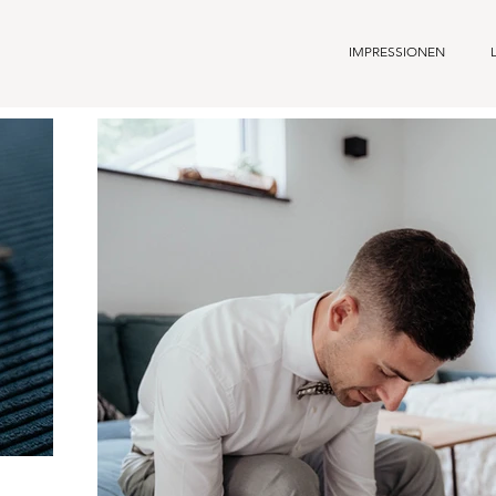
IMPRESSIONEN